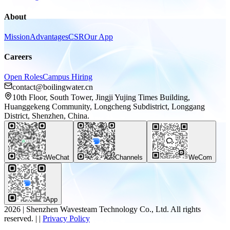
About
Mission
Advantages
CSR
Our App
Careers
Open Roles
Campus Hiring
contact@boilingwater.cn
10th Floor, South Tower, Jingji Yujing Times Building,
Huanggekeng Community, Longcheng Subdistrict, Longgang
District, Shenzhen, China.
WeChat
Channels
WeCom
App
2026
|
Shenzhen Wavesteam Technology Co., Ltd. All rights
reserved.
|
|
Privacy Policy