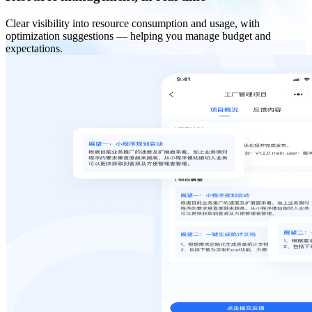
Clear visibility into resource consumption and usage, with
optimization suggestions — helping you manage budget and
expectations.