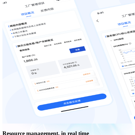
Resource management, in real time