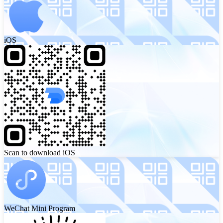
iOS
Scan to download iOS
WeChat Mini Program