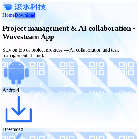
Home
Download
Project management & AI collaboration ·
Wavesteam App
Stay on top of project progress — AI collaboration and task
management at hand.
Android
Download