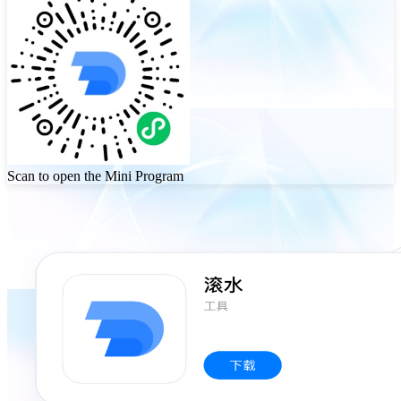
Scan to open the Mini Program