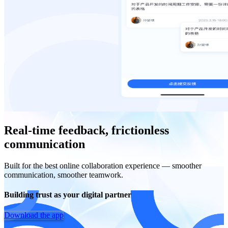
Real-time feedback, frictionless
communication
Built for the best online collaboration experience — smoother
communication, smoother teamwork.
Building trust as your digital partner
Download the app