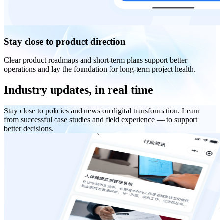
Stay close to product direction
Clear product roadmaps and short-term plans support better
operations and lay the foundation for long-term project health.
Industry updates, in real time
Stay close to policies and news on digital transformation. Learn
from successful case studies and field experience — to support
better decisions.