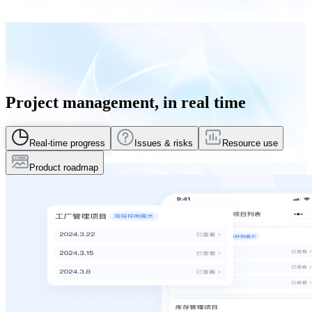
Project management, in real time
Real-time progress
Issues & risks
Resource use
Product roadmap