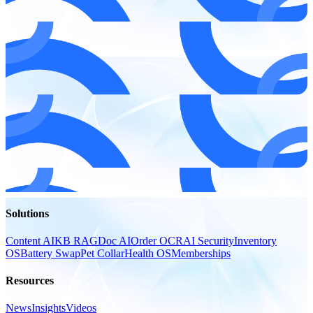
Solutions
Content AI
KB RAG
Doc AI
Order OCR
AI Security
Inventory
OS
Battery Swap
Pet Collar
Health OS
Memberships
Resources
News
Insights
Videos