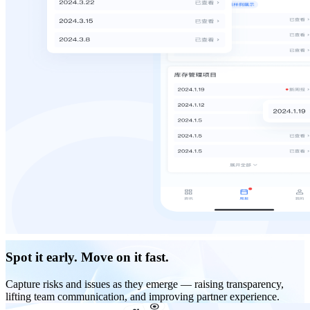
Spot it early. Move on it fast.
Capture risks and issues as they emerge — raising transparency,
lifting team communication, and improving partner experience.