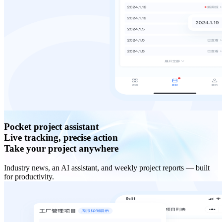
Pocket project assistant
Live tracking, precise action
Take your project anywhere
Industry news, an AI assistant, and weekly project reports — built
for productivity.