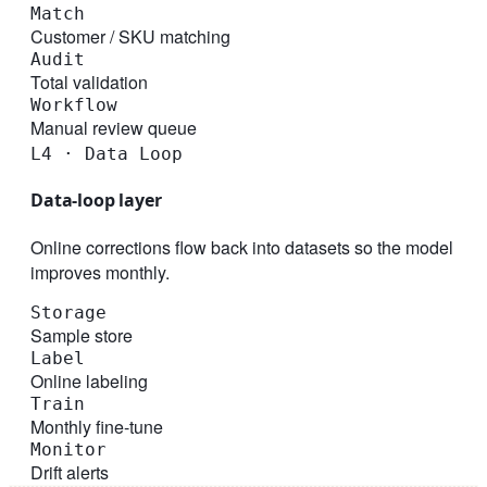
Match
Customer / SKU matching
Audit
Total validation
Workflow
Manual review queue
L4 · Data Loop
Data-loop layer
Online corrections flow back into datasets so the model
improves monthly.
Storage
Sample store
Label
Online labeling
Train
Monthly fine-tune
Monitor
Drift alerts