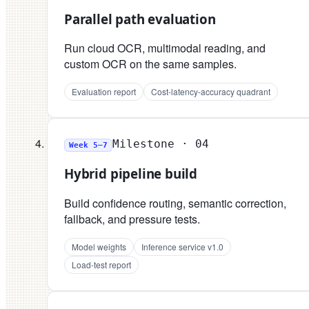
Parallel path evaluation
Run cloud OCR, multimodal reading, and
custom OCR on the same samples.
Evaluation report
Cost-latency-accuracy quadrant
Milestone ·
04
Week 5–7
Hybrid pipeline build
Build confidence routing, semantic correction,
fallback, and pressure tests.
Model weights
Inference service v1.0
Load-test report