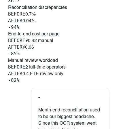
×6.7
Reconciliation discrepancies
0.7%
BEFORE
0.04%
AFTER
-94%
End-to-end cost per page
¥0.42 manual
BEFORE
¥0.06
AFTER
-85%
Manual review workload
2 full-time operators
BEFORE
0.4 FTE review only
AFTER
-82%
“
Month-end reconciliation used
to be our biggest headache.
Since this OCR system went