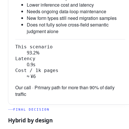
Lower inference cost and latency
Needs ongoing data-loop maintenance
New form types still need migration samples
Does not fully solve cross-field semantic
judgment alone
This scenario
93.2%
Latency
0.9s
Cost / 1k pages
≈ ¥6
Our call ·
Primary path for more than 90% of daily
traffic
FINAL DECISION
Hybrid by design