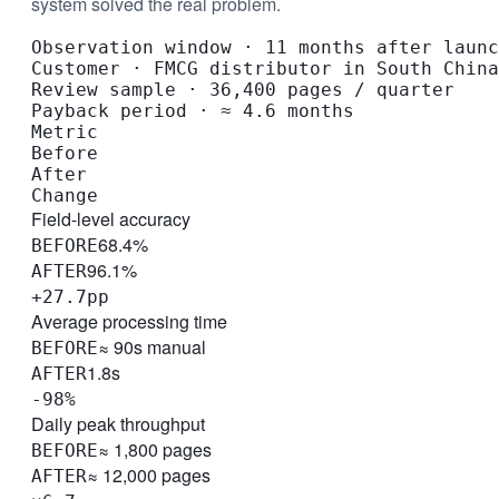
system solved the real problem.
Observation window
·
11 months after launc
Customer
·
FMCG distributor in South China
Review sample
·
36,400 pages / quarter
Payback period
·
≈ 4.6 months
Metric
Before
After
Change
Field-level accuracy
68.4%
BEFORE
96.1%
AFTER
+27.7pp
Average processing time
≈ 90s manual
BEFORE
1.8s
AFTER
-98%
Daily peak throughput
≈ 1,800 pages
BEFORE
≈ 12,000 pages
AFTER