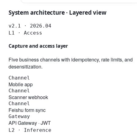
System architecture · Layered view
v2.1 · 2026.04
L1 · Access
Capture and access layer
Five business channels with idempotency, rate limits, and
desensitization.
Channel
Mobile app
Channel
Scanner webhook
Channel
Feishu form sync
Gateway
API Gateway · JWT
L2 · Inference