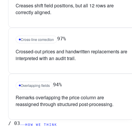
Creases shift field positions, but all 12 rows are
correctly aligned.
97%
Cross-line correction
Crossed-out prices and handwritten replacements are
interpreted with an audit trail.
94%
Overlapping fields
Remarks overlapping the price column are
reassigned through structured post-processing.
/
03
HOW WE THINK