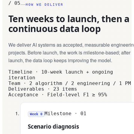
/
05
HOW WE DELIVER
Ten weeks to launch, then a
continuous data loop
We deliver AI systems as accepted, measurable engineeri
projects. Before launch, the work is milestone-based; after
launch, the data loop keeps improving the model.
Timeline
·
10-week launch + ongoing
iteration
Team
·
2 algorithm / 2 engineering / 1 PM
Deliverables
·
23 items
Acceptance
·
Field-level F1 ≥ 95%
Milestone ·
01
Week 0
Scenario diagnosis