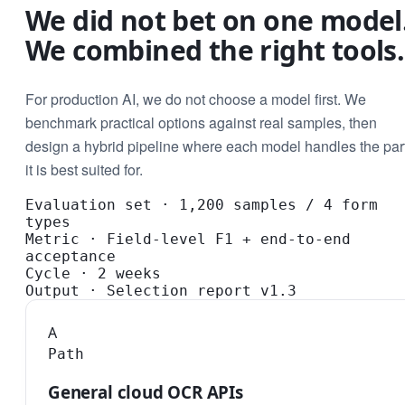
We did not bet on one model
We combined the right tools.
For production AI, we do not choose a model first. We
benchmark practical options against real samples, then
design a hybrid pipeline where each model handles the par
it is best suited for.
Evaluation set
·
1,200 samples / 4 form
types
Metric
·
Field-level F1 + end-to-end
acceptance
Cycle
·
2 weeks
Output
·
Selection report v1.3
A
Path
General cloud OCR APIs