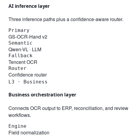
AI inference layer
Three inference paths plus a confidence-aware router.
Primary
GS-OCR-Hand v2
Semantic
Qwen-VL · LLM
Fallback
Tencent OCR
Router
Confidence router
L3 · Business
Business orchestration layer
Connects OCR output to ERP, reconciliation, and review
workflows.
Engine
Field normalization