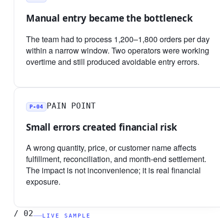
Manual entry became the bottleneck
The team had to process 1,200–1,800 orders per day
within a narrow window. Two operators were working
overtime and still produced avoidable entry errors.
PAIN POINT
P-04
Small errors created financial risk
A wrong quantity, price, or customer name affects
fulfillment, reconciliation, and month-end settlement.
The impact is not inconvenience; it is real financial
exposure.
/
02
LIVE SAMPLE