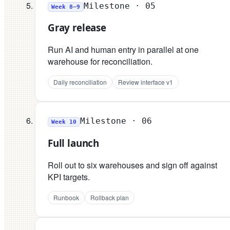
Milestone ·
05
Week 8–9
Gray release
Run AI and human entry in parallel at one
warehouse for reconciliation.
Daily reconciliation
Review interface v1
Milestone ·
06
Week 10
Full launch
Roll out to six warehouses and sign off against
KPI targets.
Runbook
Rollback plan