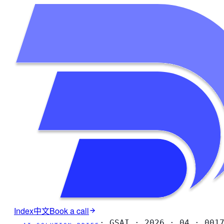
Index
中文
Book a call
·
GSAI · 2026 · 04 · 001