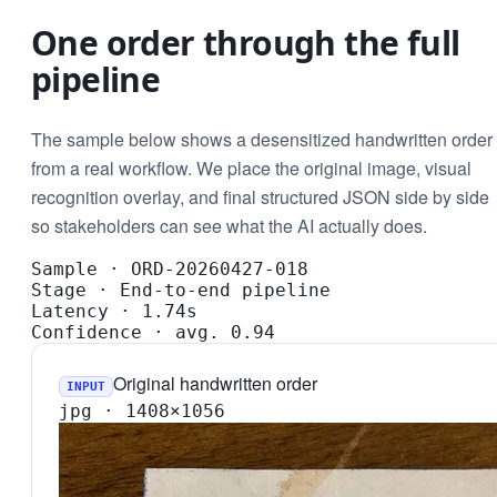
One order through the full
pipeline
The sample below shows a desensitized handwritten order
from a real workflow. We place the original image, visual
recognition overlay, and final structured JSON side by side
so stakeholders can see what the AI actually does.
Sample
·
ORD-20260427-018
Stage
·
End-to-end pipeline
Latency
·
1.74s
Confidence
·
avg. 0.94
Original handwritten order
INPUT
jpg · 1408×1056