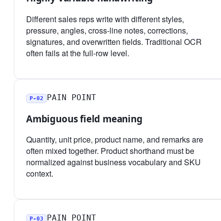
Different sales reps write with different styles,
pressure, angles, cross-line notes, corrections,
signatures, and overwritten fields. Traditional OCR
often fails at the full-row level.
PAIN POINT
P-02
Ambiguous field meaning
Quantity, unit price, product name, and remarks are
often mixed together. Product shorthand must be
normalized against business vocabulary and SKU
context.
PAIN POINT
P-03