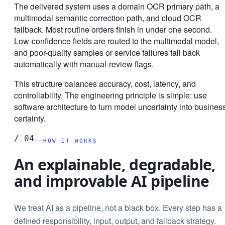
The delivered system uses a domain OCR primary path, a
multimodal semantic correction path, and cloud OCR
fallback. Most routine orders finish in under one second.
Low-confidence fields are routed to the multimodal model,
and poor-quality samples or service failures fall back
automatically with manual-review flags.
This structure balances accuracy, cost, latency, and
controllability. The engineering principle is simple: use
software architecture to turn model uncertainty into busines
certainty.
/
04
HOW IT WORKS
An explainable, degradable,
and improvable AI pipeline
We treat AI as a pipeline, not a black box. Every step has a
defined responsibility, input, output, and fallback strategy.