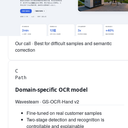
This scenario
88.7%
Latency
4.2s
Cost / 1k pages
≈ ¥48
Our call ·
Best for difficult samples and semantic
correction
C
Path
Domain-specific OCR model
Wavesteam · GS-OCR-Hand v2
Fine-tuned on real customer samples
Two-stage detection and recognition is
controllable and explainable