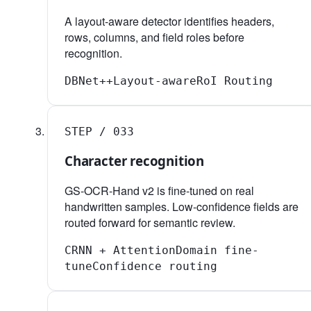
A layout-aware detector identifies headers,
rows, columns, and field roles before
recognition.
DBNet++
Layout-aware
RoI Routing
STEP /
03
3
Character recognition
GS-OCR-Hand v2 is fine-tuned on real
handwritten samples. Low-confidence fields are
routed forward for semantic review.
CRNN + Attention
Domain fine-
tune
Confidence routing