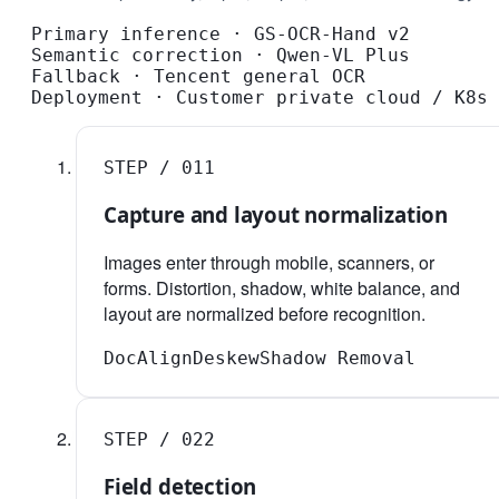
Primary inference
·
GS-OCR-Hand v2
Semantic correction
·
Qwen-VL Plus
Fallback
·
Tencent general OCR
Deployment
·
Customer private cloud / K8s
STEP /
01
1
Capture and layout normalization
Images enter through mobile, scanners, or
forms. Distortion, shadow, white balance, and
layout are normalized before recognition.
DocAlign
Deskew
Shadow Removal
STEP /
02
2
Field detection