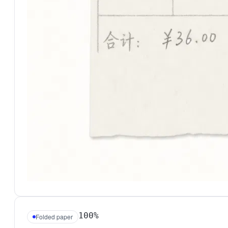
100%
Folded paper