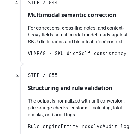
STEP /
04
4
Multimodal semantic correction
For corrections, cross-line notes, and context-
heavy fields, a multimodal model reads against
SKU dictionaries and historical order context.
VLM
RAG · SKU dict
Self-consistency
STEP /
05
5
Structuring and rule validation
The output is normalized with unit conversion,
price-range checks, customer matching, total
checks, and audit logs.
Rule engine
Entity resolve
Audit log