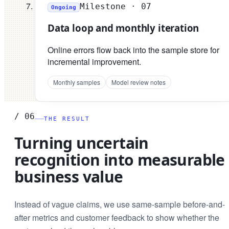
Milestone ·
07
Ongoing
Data loop and monthly iteration
Online errors flow back into the sample store for
incremental improvement.
Monthly samples
Model review notes
/
06
THE RESULT
Turning uncertain
recognition into measurable
business value
Instead of vague claims, we use same-sample before-and-
after metrics and customer feedback to show whether the