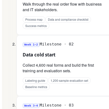
Walk through the real order flow with business
and IT stakeholders.
Process map
Data and compliance checklist
Success metrics
Milestone ·
02
Week 1–2
Data cold start
Collect 4,600 real forms and build the first
training and evaluation sets.
Labeling guide
1,200-sample evaluation set
Baseline metrics
Milestone ·
03
Week 3–4