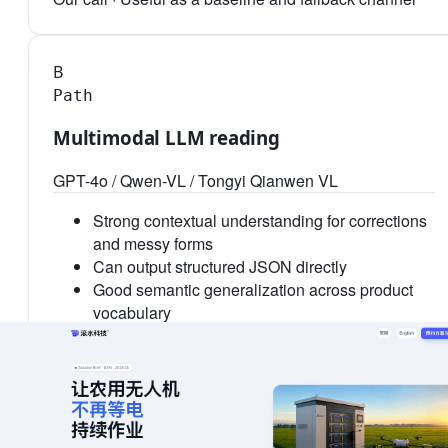
B
Path
Multimodal LLM reading
GPT-4o / Qwen-VL / Tongyi Qianwen VL
Strong contextual understanding for corrections
and messy forms
Can output structured JSON directly
Good semantic generalization across product
vocabulary
Higher cost and latency per order
Field-level numeric accuracy can fluctuate
Private deployment and compliance require
additional design