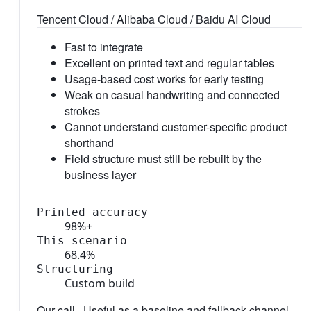
Tencent Cloud / Alibaba Cloud / Baidu AI Cloud
Fast to integrate
Excellent on printed text and regular tables
Usage-based cost works for early testing
Weak on casual handwriting and connected
strokes
Cannot understand customer-specific product
shorthand
Field structure must still be rebuilt by the
business layer
Printed accuracy
98%+
This scenario
68.4%
Structuring
Custom build
Our call ·
Useful as a baseline and fallback channel