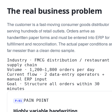
The real business problem
The customer is a fast-moving consumer goods distributor
serving hundreds of retail outlets. Orders arrive as
handwritten paper forms and must be entered into ERP for
fulfillment and reconciliation. The actual paper conditions a
far messier than a clean demo sample.
Industry
·
FMCG distribution / restaurant
supply chain
Volume
·
1,200–1,800 orders per day
Current flow
·
2 data-entry operators +
manual ERP input
Goal
·
Structure all orders within 30
minutes
PAIN POINT
P-01
Highly variable handwriting