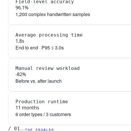
Field-level accuracy
96.1%
1,200 complex handwritten samples
Average processing time
1.8s
End to end · P95 ≤ 3.0s
Manual review workload
-82%
Before vs. after launch
Production runtime
11 months
6 order types / 3 customers
/
01
THE PROBLEM