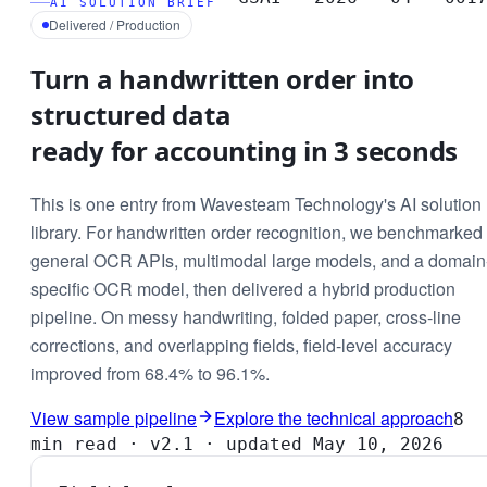
AI SOLUTION BRIEF
Delivered / Production
Turn a handwritten order into
structured data
ready for accounting in 3 seconds
This is one entry from Wavesteam Technology's AI solution
library. For handwritten order recognition, we benchmarked
general OCR APIs, multimodal large models, and a domain
specific OCR model, then delivered a hybrid production
pipeline. On messy handwriting, folded paper, cross-line
corrections, and overlapping fields, field-level accuracy
improved from 68.4% to 96.1%.
View sample pipeline
Explore the technical approach
8
min read · v2.1 · updated May 10, 2026