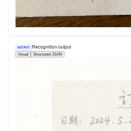
Recognition output
OUTPUT
Visual
Structured JSON