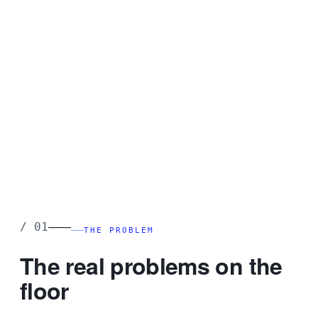
Receiving error
0.08%
Active SKUs
12,480
AI anomaly alerts
3 pending
Multi-plant · Multi-WH
Live
——
/
01
THE PROBLEM
The real problems on the
floor