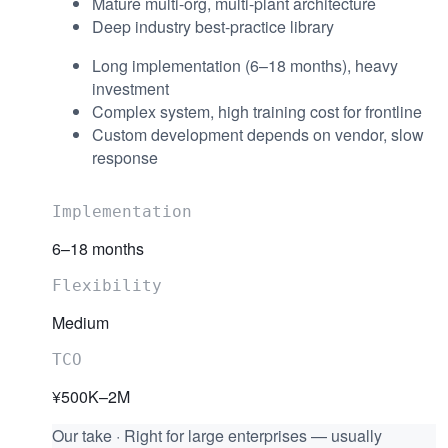
Mature multi-org, multi-plant architecture
Deep industry best-practice library
Long implementation (6–18 months), heavy
investment
Complex system, high training cost for frontline
Custom development depends on vendor, slow
response
Implementation
6–18 months
Flexibility
Medium
TCO
¥500K–2M
Our take
·
Right for large enterprises — usually