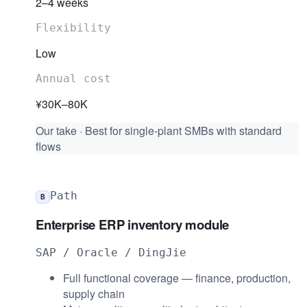
2–4 weeks
Flexibility
Low
Annual cost
¥30K–80K
Our take
·
Best for single-plant SMBs with standard
flows
Path
B
Enterprise ERP inventory module
SAP / Oracle / DingJie
Full functional coverage — finance, production,
supply chain