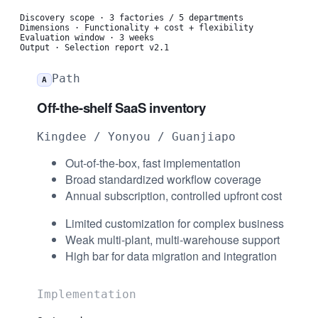
Discovery scope
·
3 factories / 5 departments
Dimensions
·
Functionality + cost + flexibility
Evaluation window
·
3 weeks
Output
·
Selection report v2.1
Path
A
Off-the-shelf SaaS inventory
Kingdee / Yonyou / Guanjiapo
Out-of-the-box, fast implementation
Broad standardized workflow coverage
Annual subscription, controlled upfront cost
Limited customization for complex business
Weak multi-plant, multi-warehouse support
High bar for data migration and integration
Implementation