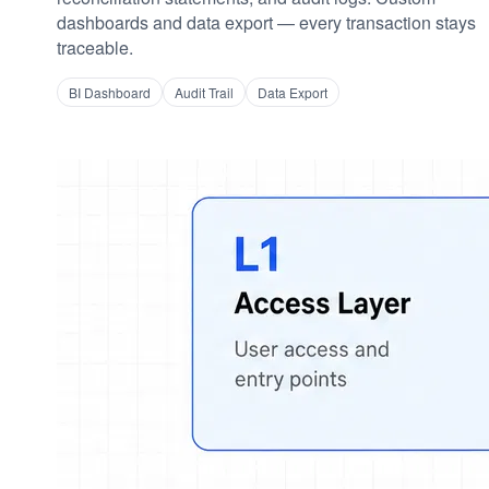
dashboards and data export — every transaction stays
traceable.
BI Dashboard
Audit Trail
Data Export