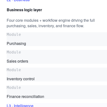
Business logic layer
Four core modules + workflow engine driving the full
purchasing, sales, inventory, and finance flow.
Module
Purchasing
Module
Sales orders
Module
Inventory control
Module
Finance reconciliation
L3
·
Intelligence