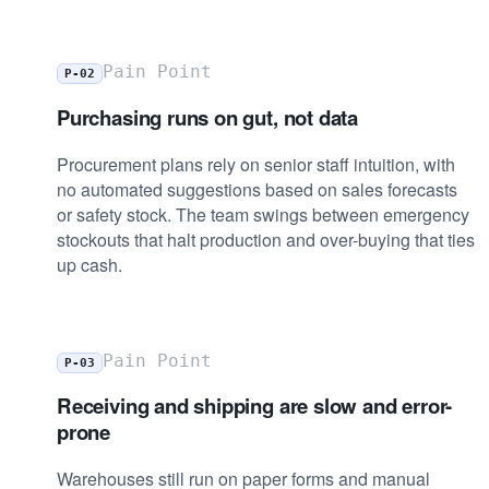
Pain Point
P-02
Purchasing runs on gut, not data
Procurement plans rely on senior staff intuition, with
no automated suggestions based on sales forecasts
or safety stock. The team swings between emergency
stockouts that halt production and over-buying that ties
up cash.
Pain Point
P-03
Receiving and shipping are slow and error-
prone
Warehouses still run on paper forms and manual