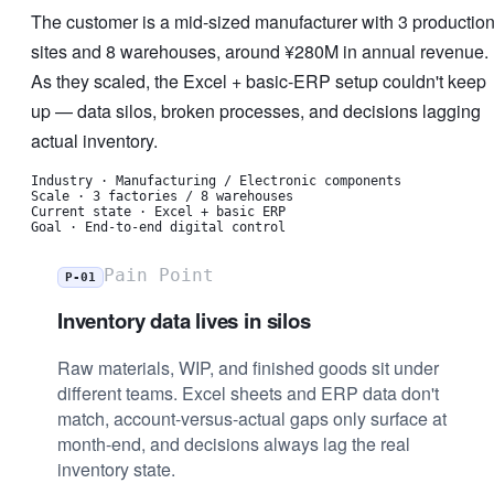
The customer is a mid-sized manufacturer with 3 productio
sites and 8 warehouses, around ¥280M in annual revenue.
As they scaled, the Excel + basic-ERP setup couldn't keep
up — data silos, broken processes, and decisions lagging
actual inventory.
Industry
·
Manufacturing / Electronic components
Scale
·
3 factories / 8 warehouses
Current state
·
Excel + basic ERP
Goal
·
End-to-end digital control
Pain Point
P-01
Inventory data lives in silos
Raw materials, WIP, and finished goods sit under
different teams. Excel sheets and ERP data don't
match, account-versus-actual gaps only surface at
month-end, and decisions always lag the real
inventory state.