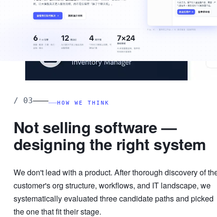
——
/
03
HOW WE THINK
Not selling software —
designing the right system
We don't lead with a product. After thorough discovery of th
customer's org structure, workflows, and IT landscape, we
systematically evaluated three candidate paths and picked
the one that fit their stage.