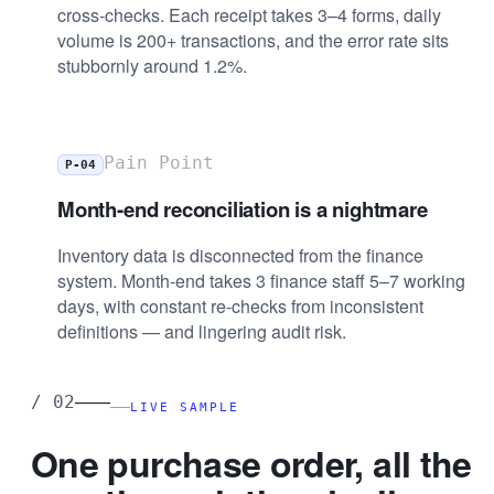
cross-checks. Each receipt takes 3–4 forms, daily
volume is 200+ transactions, and the error rate sits
stubbornly around 1.2%.
Pain Point
P-04
Month-end reconciliation is a nightmare
Inventory data is disconnected from the finance
system. Month-end takes 3 finance staff 5–7 working
days, with constant re-checks from inconsistent
definitions — and lingering audit risk.
——
/
02
LIVE SAMPLE
One purchase order, all the