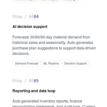
Step /
04
04
AI decision support
Forecasts 30/60/90-day material demand from
historical sales and seasonality. Auto-generates
purchase plan suggestions to support data-driven
decisions.
Demand Forecast
ML Pipeline
Decision Support
Step /
05
05
Reporting and data loop
Auto-generated inventory reports, finance
reconciliation statements, and audit logs. Custom