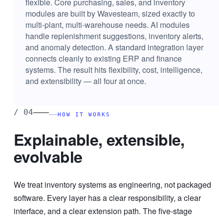
flexible. Core purchasing, sales, and inventory
modules are built by Wavesteam, sized exactly to
multi-plant, multi-warehouse needs. AI modules
handle replenishment suggestions, inventory alerts,
and anomaly detection. A standard integration layer
connects cleanly to existing ERP and finance
systems. The result hits flexibility, cost, intelligence,
and extensibility — all four at once.
——
/
04
HOW IT WORKS
Explainable, extensible,
evolvable
We treat inventory systems as engineering, not packaged
software. Every layer has a clear responsibility, a clear
interface, and a clear extension path. The five-stage