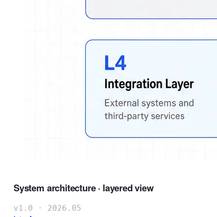
System architecture · layered view
v1.0 · 2026.05