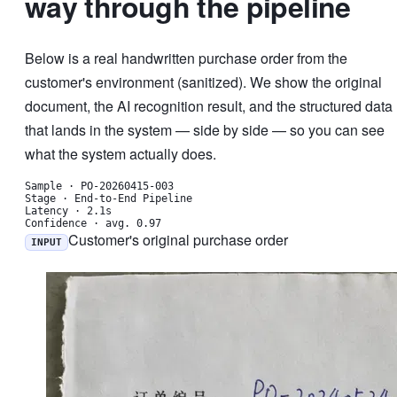
way through the pipeline
Below is a real handwritten purchase order from the
customer's environment (sanitized). We show the original
document, the AI recognition result, and the structured data
that lands in the system — side by side — so you can see
what the system actually does.
Sample
·
PO-20260415-003
Stage
·
End-to-End Pipeline
Latency
·
2.1s
Confidence
·
avg. 0.97
Customer's original purchase order
INPUT