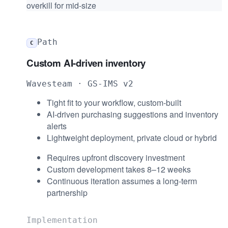
overkill for mid-size
Path
C
Custom AI-driven inventory
Wavesteam · GS-IMS v2
Tight fit to your workflow, custom-built
AI-driven purchasing suggestions and inventory
alerts
Lightweight deployment, private cloud or hybrid
Requires upfront discovery investment
Custom development takes 8–12 weeks
Continuous iteration assumes a long-term
partnership
Implementation