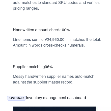
auto-matches to standard SKU codes and verifies
pricing ranges.
Handwritten amount check
100%
Line items sum to ¥24,960.00 — matches the total.
Amount in words cross-checks numerals.
Supplier matching
96%
Messy handwritten supplier names auto-match
against the supplier master record.
Inventory management dashboard
DASHBOARD