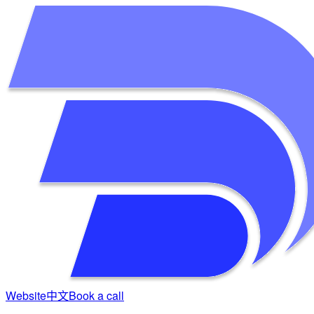
Website
中文
Book a call