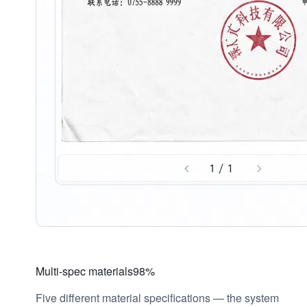
Multi-spec materials
98%
Five different material specifications — the system