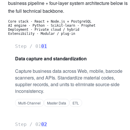
business pipeline + four-layer system architecture below is
the full technical backbone.
Core stack
·
React + Node.js + PostgreSQL
AI engine
·
Python · Scikit-learn · Prophet
Deployment
·
Private cloud / hybrid
Extensibility
·
Modular / plug-in
Step /
01
01
Data capture and standardization
Capture business data across Web, mobile, barcode
scanners, and APIs. Standardize material codes,
supplier records, and units to eliminate source-side
inconsistency.
Multi-Channel
Master Data
ETL
Step /
02
02