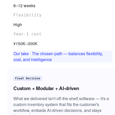
8–12 weeks
Flexibility
High
Year-1 cost
¥150K–300K
Our take
·
The chosen path — balances flexibility,
cost, and intelligence
Final Decision
Custom + Modular + AI-driven
What we delivered isn't off-the-shelf software — it's a
custom inventory system that fits the customer's
workflow, embeds AI-driven decisions, and stays