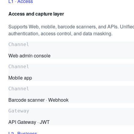
L1
·
Access
Access and capture layer
Supports Web, mobile, barcode scanners, and APIs. Unifie
authentication, access control, and data masking.
Channel
Web admin console
Channel
Mobile app
Channel
Barcode scanner · Webhook
Gateway
API Gateway · JWT
L2
·
Business