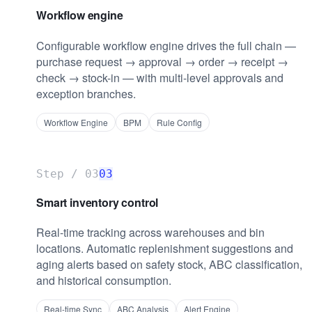
Workflow engine
Configurable workflow engine drives the full chain —
purchase request → approval → order → receipt →
check → stock-in — with multi-level approvals and
exception branches.
Workflow Engine
BPM
Rule Config
Step /
03
03
Smart inventory control
Real-time tracking across warehouses and bin
locations. Automatic replenishment suggestions and
aging alerts based on safety stock, ABC classification,
and historical consumption.
Real-time Sync
ABC Analysis
Alert Engine