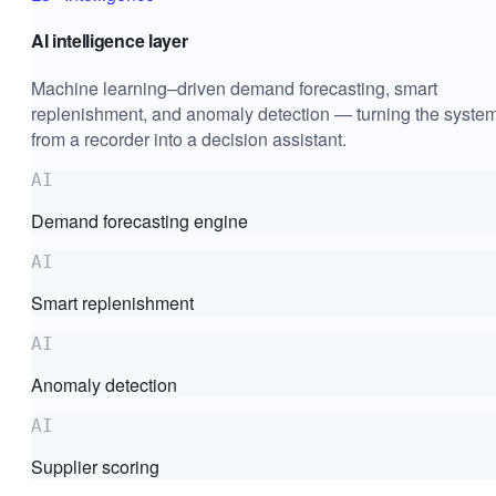
AI intelligence layer
Machine learning–driven demand forecasting, smart
replenishment, and anomaly detection — turning the syste
from a recorder into a decision assistant.
AI
Demand forecasting engine
AI
Smart replenishment
AI
Anomaly detection
AI
Supplier scoring