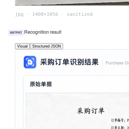
jpg · 1408×1056 · sanitized
Recognition result
OUTPUT
Visual
Structured JSON