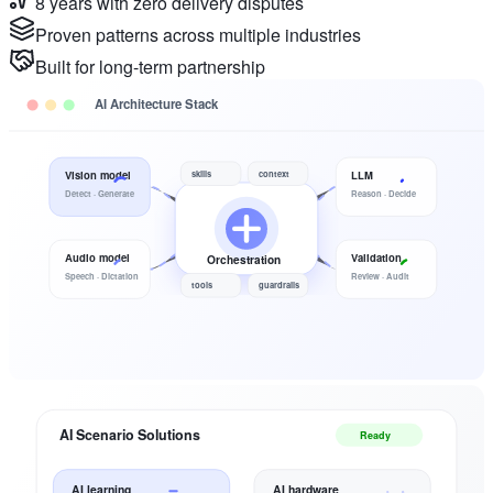
8 years with zero delivery disputes
Proven patterns across multiple industries
Built for long-term partnership
AI Architecture Stack
skills
context
Vision model
LLM
Detect · Generate
Reason · Decide
Audio model
Validation
Orchestration
Speech · Dictation
Review · Audit
tools
guardrails
AI Scenario Solutions
Ready
AI learning
AI hardware