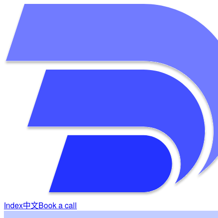
Index
中文
Book a call