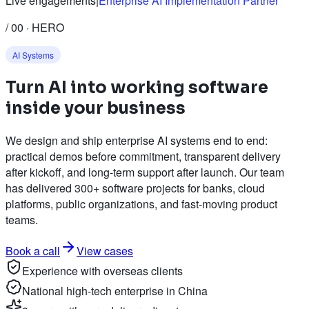
Live engagements
|
Enterprise AI Implementation Partner
/ 00 · HERO
AI Systems
Turn
AI
into working software
inside your business
We design and ship enterprise AI systems end to end:
practical demos before commitment, transparent delivery
after kickoff, and long-term support after launch. Our team
has delivered 300+ software projects for banks, cloud
platforms, public organizations, and fast-moving product
teams.
Book a call
View cases
Experience with overseas clients
National high-tech enterprise in China