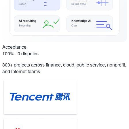
Coach
Device sync
AI recruiting
Knowledge AI
Screening
Q&A
Acceptance
100% · 0 disputes
300+ projects across finance, cloud, public service, nonprofit,
and internet teams